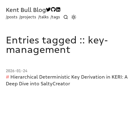
Kent Bull Blog
/posts
/projects
/talks
/tags
Entries tagged :: key-
management
2026-01-24
Hierarchical Deterministic Key Derivation in KERI: A
Deep Dive into SaltyCreator